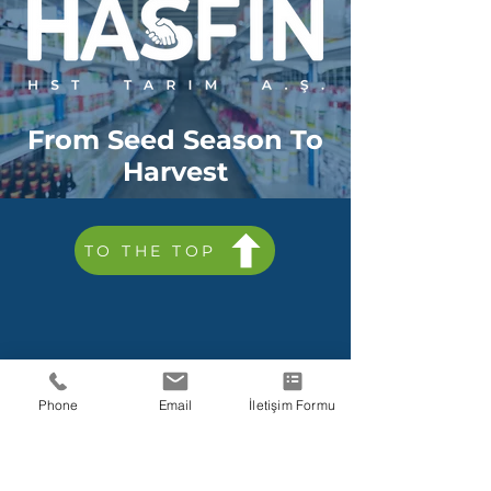
From Seed Season To
Harvest
TO THE TOP
HST Tarım A.S.
Phone
Email
İletişim Formu
Fatura Bilgileri
Maslak V.D.
464 163
8759