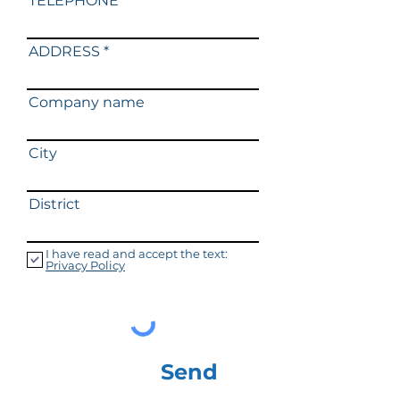
TELEPHONE
ADDRESS
Company name
City
District
I have read and accept the text:
Privacy Policy
Send