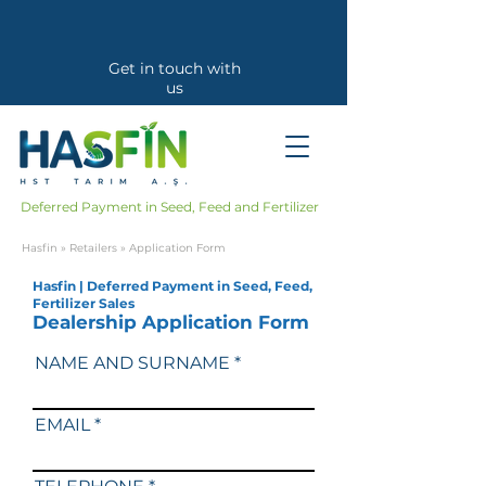
Get in touch with
us
Callback Request
Deferred Payment in Seed, Feed and Fertilizer
Hasfin
»
Retailers
» Application Form
Hasfin | Deferred Payment in Seed, Feed,
Fertilizer Sales
Dealership Application Form
NAME AND SURNAME
EMAIL