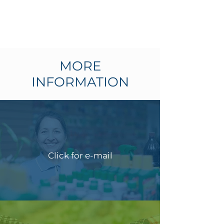
MORE
INFORMATION
Click for e-mail