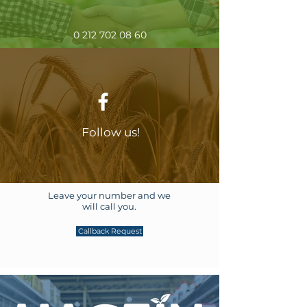
0 212 702 08 60
Follow us!
Leave your number and we
will call you.
Callback Request