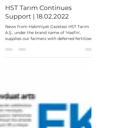
HST Tarim
Feb 18, 2022
1 min read
HST Tarım Continues
Support | 18.02.2022
News from Hakimiyet Gazetesi HST Tarım
A.Ş., under the brand name of 'Hasfin',
supplies our farmers with deferred fertilizers,
feed,...