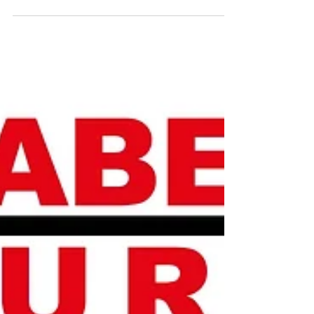
technology and innovation-oriented business
models, Re Pie invested 6 million TL in HST
Tarim...