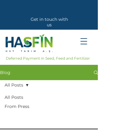
Get in touch with
us
Callback Request
Deferred Payment in Seed, Feed and Fertilizer
Blog
All Posts
All Posts
From Press