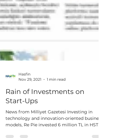
Hasfin
Nov 29, 2021
1 min read
Rain of Investments on
Start-Ups
News from Milliyet Gazetesi Investing in