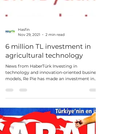
Hasfin
Nov 29, 2021
2 min read
6 million TL investment in
agricultural technology
News from HaberTürk Investing in
technology and innovation-oriented business
models, Re Pie has made an investment in
agriculture and...