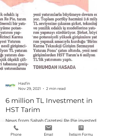
Hasfin
Phone
Email
İletişim Formu