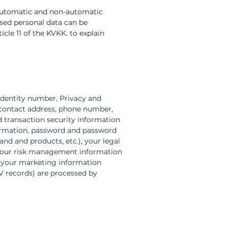
 automatic and non-automatic
sed personal data can be
cle 11 of the KVKK. to explain
identity number, Privacy and
, contact address, phone number,
nd transaction security information
nformation, password and password
and and products, etc.), your legal
, your risk management information
, your marketing information
TV records) are processed by