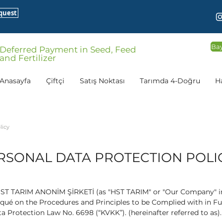
quest
Bay
Deferred Payment in Seed, Feed
and Fertilizer
Anasayfa
Çiftçi
Satış Noktası
Tarımda 4-Doğru
H
licy
RSONAL DATA PROTECTION POLI
 HST TARIM ANONİM ŞİRKETİ (as "HST TARIM" or "Our Company" in 
ué on the Procedures and Principles to be Complied with in Fulf
ta Protection Law No. 6698 (“KVKK”). (hereinafter referred to as).