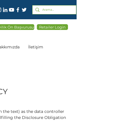
ilik Ön Başvurusu
Retailer Login
akkımızda
İletişim
CY
the text) as the data controller
illing the Disclosure Obligation