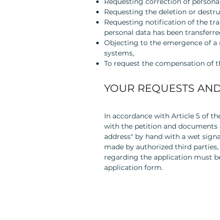
Requesting correction of personal
Requesting the deletion or destru
Requesting notification of the tr
personal data has been transferre
Objecting to the emergence of a 
systems,
To request the compensation of th
YOUR REQUESTS AND
In accordance with Article 5 of t
with the petition and documents c
address" by hand with a wet signa
made by authorized third parties,
regarding the application must 
application form.