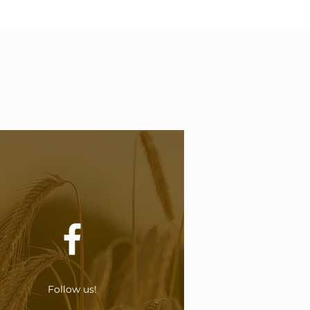
Follow us!