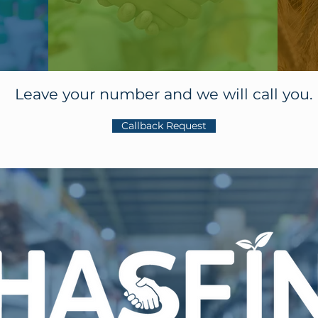
Leave your number and we will call you.
Callback Request