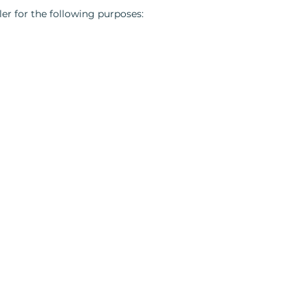
er for the following purposes: