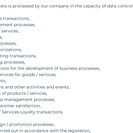
a is processed by our company in the capacity of data controll
s transactions,
ement processes,
 services,
s,
ocesses,
orizations,
ting transactions,
g processes,
ions for the development of business processes,
ervices for goods / services,
ts,
s and other activities and events,
of products / services,
hip management processes,
stomer satisfaction,
Services Loyalty transactions,
ign / promotion processes,
arried out in accordance with the legislation,