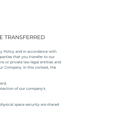
E TRANSFERRED
acy Policy and in accordance with
parties that you transfer to our
s or private law legal entities and
ur Company. In this context, the
ard,
rotection of our company's
hysical space security are shared