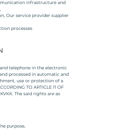
mmunication infrastructure and
,
on, Our service provider supplier
ction processes
N
 and telephone in the electronic
d and processed in automatic and
hment, use or protection of a
S ACCORDING TO ARTICLE 11 OF
 KVKK. The said rights are as
the purpose,