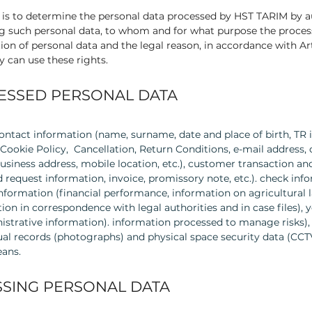
y is to determine the personal data processed by HST TARIM by
g such personal data, to whom and for what purpose the proces
ion of personal data and the legal reason, in accordance with Arti
y can use these rights.
CESSED PERSONAL DATA
ntact information (name, surname, date and place of birth, TR 
Cookie Policy, Cancellation, Return Conditions, e-mail address
business address, mobile location, etc.), customer transaction a
 request information, invoice, promissory note, etc.). check i
 information (financial performance, information on agricultural l
ion in correspondence with legal authorities and in case files)
istrative information). information processed to manage risks)
isual records (photographs) and physical space security data (CC
ans.
SING PERSONAL DATA