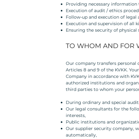
Providing necessary information t
Execution of audit / ethics proced
Follow-up and execution of legal a
Execution and supervision of all k
Ensuring the security of physical
TO WHOM AND FOR 
Our company transfers personal da
Articles 8 and 9 of the KVKK. Your
Company in accordance with KVKK a
authorized institutions and organ
third parties to whom your person
During ordinary and special audit
Our legal consultants for the fol
interests,
Public institutions and organizati
Our supplier security company, w
automatically,