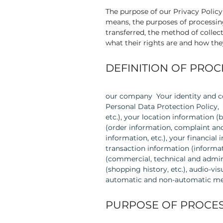
The purpose of our Privacy Polic
means, the purposes of processin
transferred, the method of collect
what their rights are and how the
DEFINITION OF PRO
our company Your identity and co
Personal Data Protection Policy, 
etc.), your location information (
(order information, complaint and
information, etc.), your financial
transaction information (informat
(commercial, technical and admin
(shopping history, etc.), audio-v
automatic and non-automatic me
PURPOSE OF PROCES