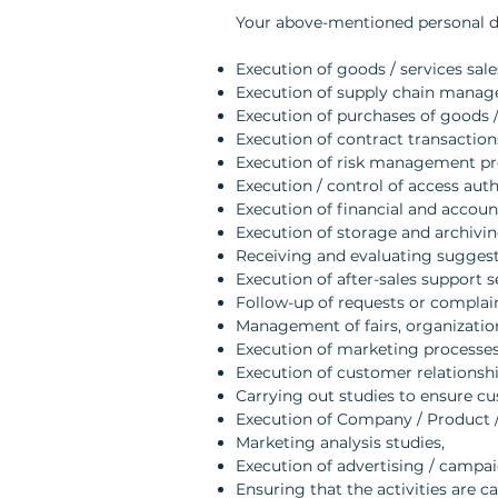
Your above-mentioned personal dat
Execution of goods / services sale
Execution of supply chain manag
Execution of purchases of goods /
Execution of contract transaction
Execution of risk management pr
Execution / control of access auth
Execution of financial and accoun
Execution of storage and archivin
Receiving and evaluating suggest
Execution of after-sales support s
Follow-up of requests or complain
Management of fairs, organization
Execution of marketing processes 
Execution of customer relations
Carrying out studies to ensure cu
Execution of Company / Product / 
Marketing analysis studies,
Execution of advertising / campa
Ensuring that the activities are c