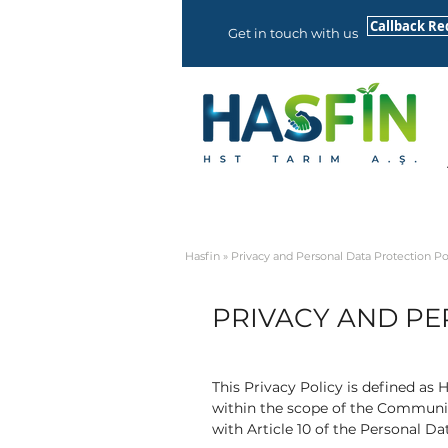
Callback Re
Get in touch with us
Hasfin
» Privacy and Personal Data Protection Po
PRIVACY AND PE
This Privacy Policy is defined as
within the scope of the Communiq
with Article 10 of the Personal Da