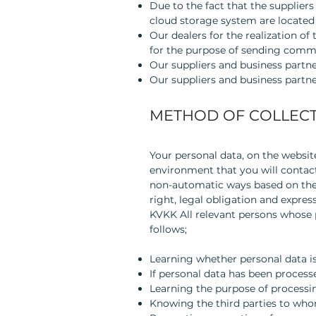
Due to the fact that the supplie
cloud storage system are located
Our dealers for the realization of
for the purpose of sending comme
Our suppliers and business partne
Our suppliers and business partner
METHOD OF COLLECT
Your personal data, on the website
environment that you will contact
non-automatic ways based on the e
right, legal obligation and ex
KVKK All relevant persons whose pe
follows;
Learning whether personal data is
If personal data has been process
Learning the purpose of processi
Knowing the third parties to who