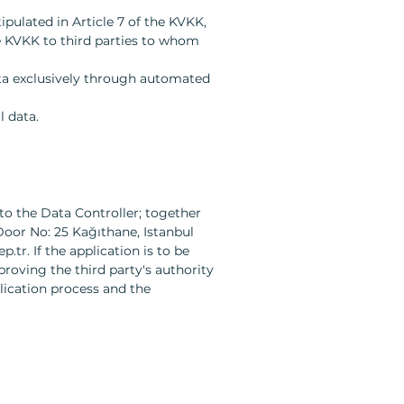
pulated in Article 7 of the KVKK,
he KVKK to third parties to whom
ata exclusively through automated
l data.
to the Data Controller; together
Door No: 25 Kağıthane, Istanbul
p.tr
. If the application is to be
roving the third party's authority
lication process and the