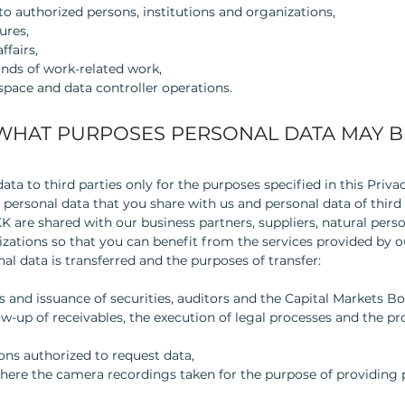
o authorized persons, institutions and organizations,
ures,
ffairs,
inds of work-related work,
 space and data controller operations.
WHAT PURPOSES PERSONAL DATA MAY B
ta to third parties only for the purposes specified in this Priv
 personal data that you share with us and personal data of third 
re shared with our business partners, suppliers, natural person
izations so that you can benefit from the services provided by o
al data is transferred and the purposes of transfer:
s and issuance of securities, auditors and the Capital Markets Bo
low-up of receivables, the execution of legal processes and the p
ons authorized to request data,
here the camera recordings taken for the purpose of providing p