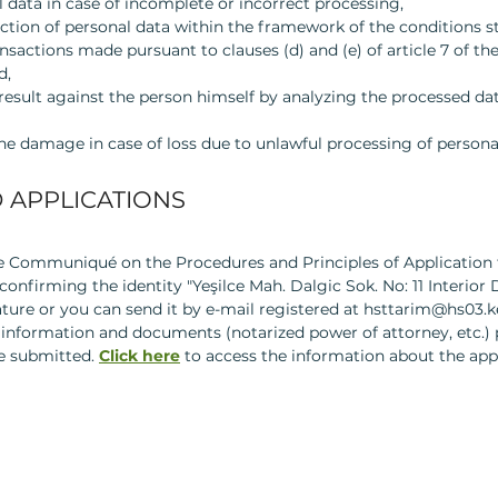
 data in case of incomplete or incorrect processing,
ction of personal data within the framework of the conditions sti
ansactions made pursuant to clauses (d) and (e) of article 7 of t
d,
result against the person himself by analyzing the processed d
e damage in case of loss due to unlawful processing of persona
 APPLICATIONS
he Communiqué on the Procedures and Principles of Application 
onfirming the identity "Yeşilce Mah. Dalgic Sok. No: 11 Interior 
ture or you can send it by e-mail registered at
hsttarim@hs03.ke
 information and documents (notarized power of attorney, etc.) p
be submitted.
Click here
to access the information about the app