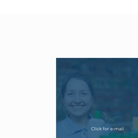
Click for e-mail