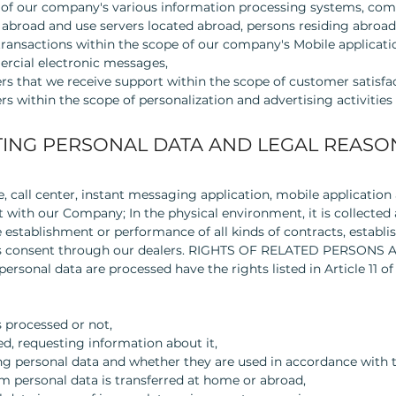
rs of our company's various information processing systems, co
 abroad and use servers located abroad, persons residing abroad
 transactions within the scope of our company's Mobile applicati
rcial electronic messages,
rs that we receive support within the scope of customer satisfa
s within the scope of personalization and advertising activities
ING PERSONAL DATA AND LEGAL REASO
, call center, instant messaging application, mobile application
 with our Company; In the physical environment, it is collecte
stablishment or performance of all kinds of contracts, establis
press consent through our dealers. RIGHTS OF RELATED PERSON
rsonal data are processed have the rights listed in Article 11 of
 processed or not,
ed, requesting information about it,
ng personal data and whether they are used in accordance with 
m personal data is transferred at home or abroad,