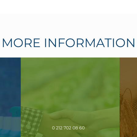
MORE INFORMATION
0 212 702 08 60