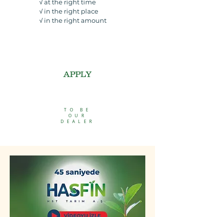
√ at the right time
√ i
n the right place
√ in the
right amount
APPLY
TO BE
OUR
DEALER