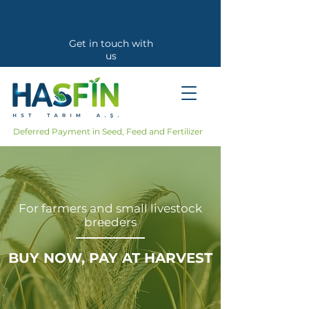
Get in touch with
us
Callback Request
Deferred Payment in Seed, Feed and Fertilizer
For farmers and small livestock
breeders
BUY NOW, PAY AT HARVEST