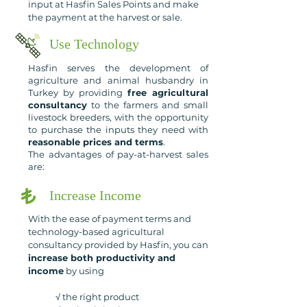
input at Hasfin Sales Points and make
the payment at the harvest or sale.
Use Technology
Hasfin serves the development of
agriculture and animal husbandry in
Turkey by providing
free agricultural
consultancy
to the farmers and small
livestock breeders, with the opportunity
to purchase the inputs they need with
reasonable prices and terms
.
The advantages of pay-at-harvest sales
are:
Increase Income
With the ease of payment terms and
technology-based agricultural
consultancy provided by Hasfin, you can
increase both productivity and
income
by using
√ t
he right product