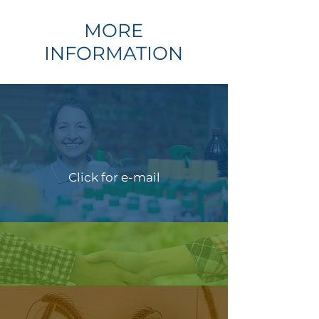
MORE
INFORMATION
Click for e-mail