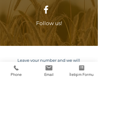
Follow us!
0 212 702 08 60
Leave your number and we will
call you.
Phone
Email
İletişim Formu
Callback Request