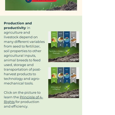
Production and
productivity
in
agriculture and
livestock depend on
many different variables
from seed to fertilizer,
soil properties to other
agricultural inputs,
animal breeds to feed
used, storage and
transportation of post-
harvest products to
technology and agro-
mechanical tools.
Click on the picture to
learn the
Principle of 4-
Rights
for production
and efficiency.