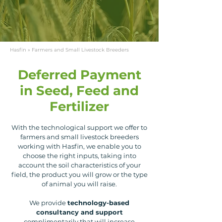
Hasfin
» Farmers and Small Livestock Breeders
Deferred Payment
in Seed, Feed and
Fertilizer
With the technological support we offer to
farmers and small livestock breeders
working with Hasfin, we enable you to
choose the right inputs, taking into
account the soil characteristics of your
field, the product you will grow or the type
of animal you will raise.
We provide
technology-based
consultancy and support
complimentarily that will increase