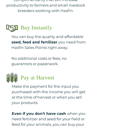
productivity to farmers and small livestock
breeders working with Hasfin.
Buy Instantly
You can buy the quality and affordable
seed, feed and fertilizer
you need from
Hasfin Sales Points right away.
No additional costs or fees, no
guarantors or paperwork.
Pay at Harvest
Make the payment for the input you
purchased with the income you will get
at the time of harvest or when you sell
your products.
Even if you don't have cash
when you
need fertilizer and seed for your field or
feed for your animals, you can buy your